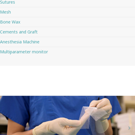
Sutures
Mesh
Bone Wax
Cements and Graft
Anesthesia Machine
Multiparameter monitor