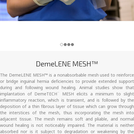
DemeLENE MESH™
The DemeLENE MESH™ is a nonabsorbable mesh used to reinforce
or bridge inguinal hernia deficiencies to provide extended support
during and following wound healing. Animal studies show that
implantation of DemeTECH¨ MESH elicits a minimum to slight
inflammatory reaction, which is transient, and is followed by the
deposition of a thin fibrous layer of tissue which can grow through
the interstices of the mesh, thus incorporating the mesh into
adjacent tissue. The mesh remains soft and pliable, and normal
wound healing is not noticeably impaired. The material is neither
absorbed nor is it subject to degradation or weakening by the