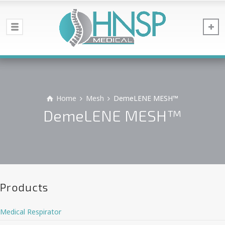
Home
Mesh
DemeLENE MESH™
DemeLENE MESH™
Products
Medical Respirator