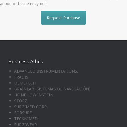
action of tissue enzymes.
Request Purchase
Business Allies
ADVANCED INSTRUMENTATIONS.
FRADIS.
DEMETECH.
BRAINLAB (SISTEMAS DE NAVEGACIÓN)
HEINE LOWENSTEIN.
STORZ.
SURGIMED CORP.
FORSURE.
TECKNIMED.
SURGIWEAR.