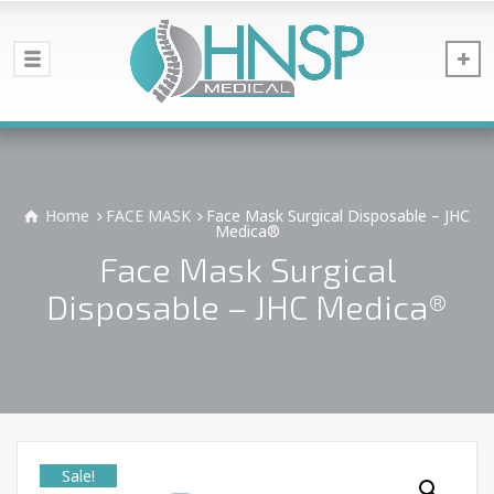
Home
FACE MASK
Face Mask Surgical Disposable – JHC
Medica®
Face Mask Surgical
Disposable – JHC Medica®
Sale!