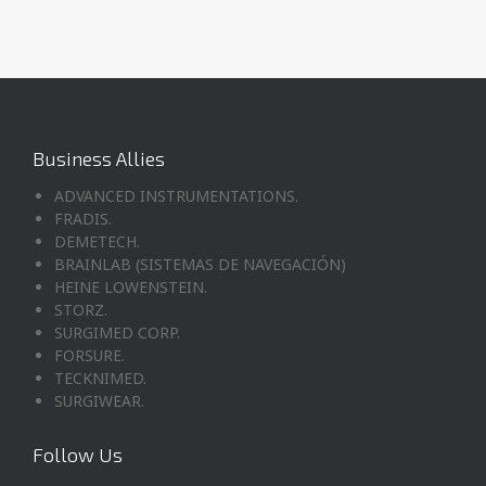
Business Allies
ADVANCED INSTRUMENTATIONS.
FRADIS.
DEMETECH.
BRAINLAB (SISTEMAS DE NAVEGACIÓN)
HEINE LOWENSTEIN.
STORZ.
SURGIMED CORP.
FORSURE.
TECKNIMED.
SURGIWEAR.
Follow Us