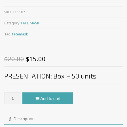
SKU:
TC1107
Category:
FACE MASK
Tag:
facemask
Original
Current
$
20.00
$
15.00
price
price
PRESENTATION: Box – 50 units
was:
is:
$20.00.
$15.00.
Face Mask Surgical Disposable – JHC Medica® quantity
Add to cart
Description