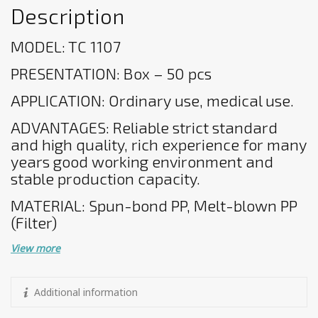
Description
MODEL: TC 1107
PRESENTATION: Box – 50 pcs
APPLICATION: Ordinary use, medical use.
ADVANTAGES: Reliable strict standard
and high quality, rich experience for many
years good working environment and
stable production capacity.
MATERIAL: Spun-bond PP, Melt-blown PP
(Filter)
View more
Additional information